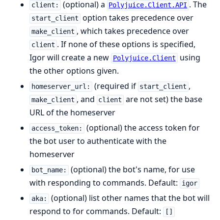
(optional) a
. The
client:
Polyjuice.Client.API
option takes precedence over
start_client
, which takes precedence over
make_client
. If none of these options is specified,
client
Igor will create a new
using
Polyjuice.Client
the other options given.
(required if
,
homeserver_url:
start_client
, and
are not set) the base
make_client
client
URL of the homeserver
(optional) the access token for
access_token:
the bot user to authenticate with the
homeserver
(optional) the bot's name, for use
bot_name:
with responding to commands. Default:
igor
(optional) list other names that the bot will
aka:
respond to for commands. Default:
[]