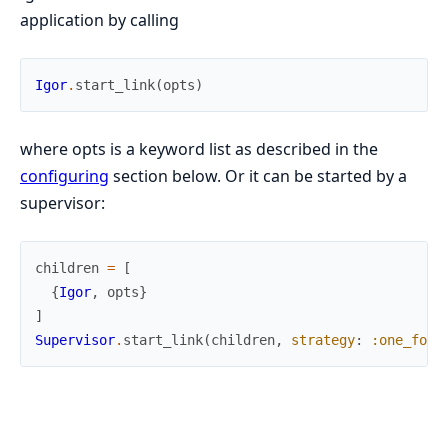
application by calling
Igor
.
start_link
(
opts
)
where opts is a keyword list as described in the
configuring
section below. Or it can be started by a
supervisor:
children
=
[
{
Igor
,
opts
}
]
Supervisor
.
start_link
(
children
,
strategy
:
:one_for_