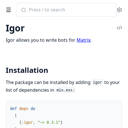
Search
Se
documentation
of
Igor
Igor
Vi
Sou
Igor allows you to write bots for
Matrix
.
Installation
The package can be installed by adding
to your
igor
list of dependencies in
:
mix.exs
def
deps
do
[
{
:igor
,
"~> 0.3.1"
}