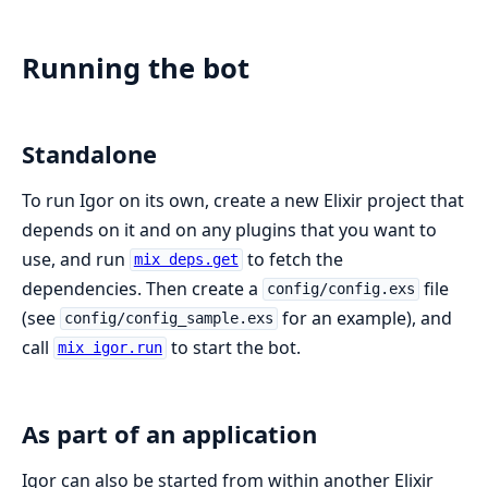
Running the bot
Standalone
To run Igor on its own, create a new Elixir project that
depends on it and on any plugins that you want to
use, and run
to fetch the
mix deps.get
dependencies. Then create a
file
config/config.exs
(see
for an example), and
config/config_sample.exs
call
to start the bot.
mix igor.run
As part of an application
Igor can also be started from within another Elixir