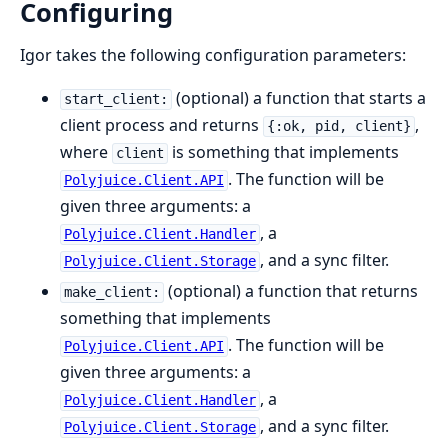
Configuring
Igor takes the following configuration parameters:
(optional) a function that starts a
start_client:
client process and returns
,
{:ok, pid, client}
where
is something that implements
client
. The function will be
Polyjuice.Client.API
given three arguments: a
, a
Polyjuice.Client.Handler
, and a sync filter.
Polyjuice.Client.Storage
(optional) a function that returns
make_client:
something that implements
. The function will be
Polyjuice.Client.API
given three arguments: a
, a
Polyjuice.Client.Handler
, and a sync filter.
Polyjuice.Client.Storage