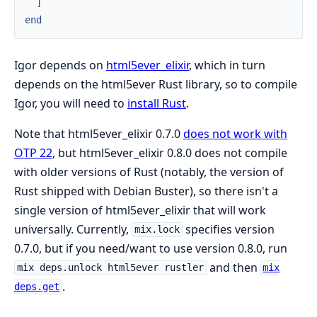
]
end
Igor depends on
html5ever_elixir
, which in turn
depends on the html5ever Rust library, so to compile
Igor, you will need to
install Rust
.
Note that html5ever_elixir 0.7.0
does not work with
OTP 22
, but html5ever_elixir 0.8.0 does not compile
with older versions of Rust (notably, the version of
Rust shipped with Debian Buster), so there isn't a
single version of html5ever_elixir that will work
universally. Currently,
specifies version
mix.lock
0.7.0, but if you need/want to use version 0.8.0, run
and then
mix deps.unlock html5ever rustler
mix
.
deps.get