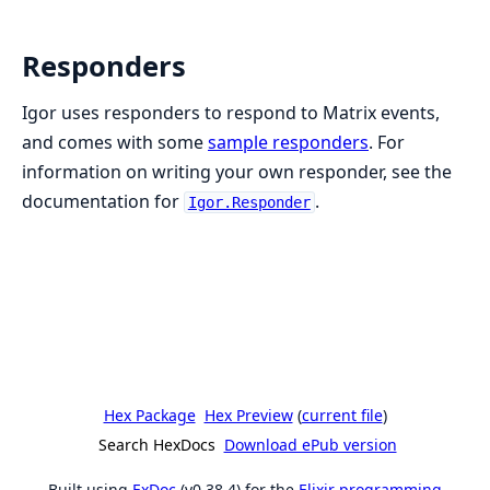
Responders
Igor uses responders to respond to Matrix events,
and comes with some
sample responders
. For
information on writing your own responder, see the
documentation for
.
Igor.Responder
Hex Package
Hex Preview
(
current file
)
Search HexDocs
Download ePub version
Built using
ExDoc
(v0.38.4) for the
Elixir programming