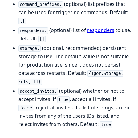
(optional) list prefixes that
command_prefixes:
can be used for triggering commands. Default:
[]
(optional) list of
responders
to use.
responders:
Default:
[]
(optional, recommended) persistent
storage:
storage to use. The default value is not suitable
for production use, since it does not persist
data across restarts. Default:
{Igor.Storage,
:ets, []}
(optional) whether or not to
accept_invites:
accept invites. If
, accept all invites. If
true
, reject all invites. If a list of strings, accept
false
invites from any of the users IDs listed, and
reject invites from others. Default:
true